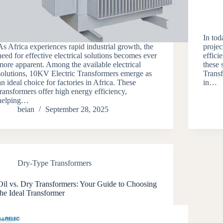
In tod
As Africa experiences rapid industrial growth, the
projec
need for effective electrical solutions becomes ever
effici
more apparent. Among the available electrical
these
solutions, 10KV Electric Transformers emerge as
Transf
an ideal choice for factories in Africa. These
in…
transformers offer high energy efficiency,
helping…
beian
September 28, 2025
Dry-Type Transformers
Oil vs. Dry Transformers: Your Guide to Choosing
the Ideal Transformer