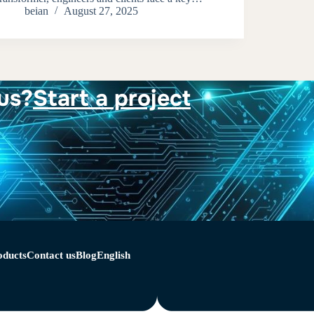
beian
August 27, 2025
us?
Start a project
oducts
Contact us
Blog
English