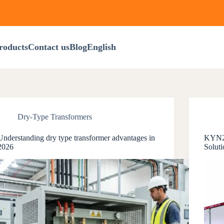
roducts
Contact us
Blog
English
Dry-Type Transformers
Understanding dry type transformer advantages in
KYN28
2026
Soluti