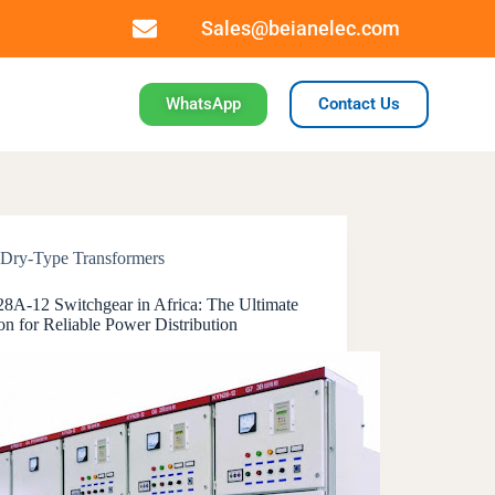
Sales@beianelec.com
WhatsApp
Contact Us
Dry-Type Transformers
A-12 Switchgear in Africa: The Ultimate
on for Reliable Power Distribution