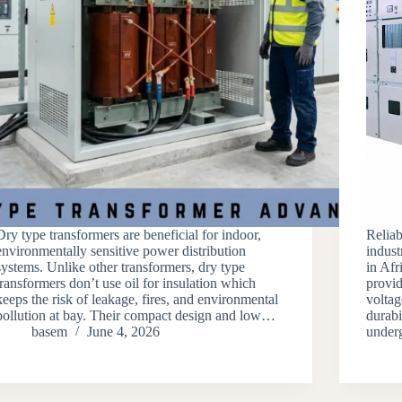
Dry type transformers are beneficial for indoor,
Reliab
environmentally sensitive power distribution
indust
systems. Unlike other transformers, dry type
in Af
transformers don’t use oil for insulation which
provid
keeps the risk of leakage, fires, and environmental
voltag
pollution at bay. Their compact design and low…
durabi
basem
June 4, 2026
underg