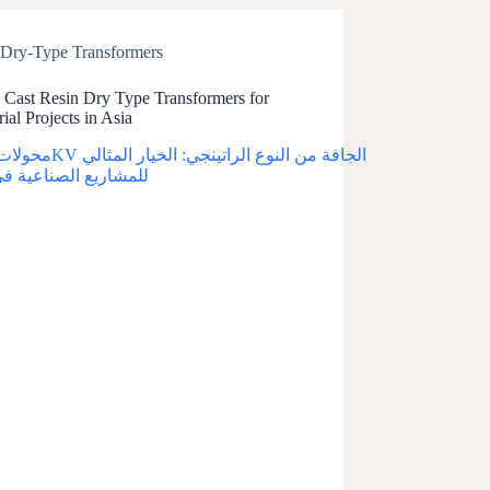
Dry-Type Transformers
Cast Resin Dry Type Transformers for
rial Projects in Asia