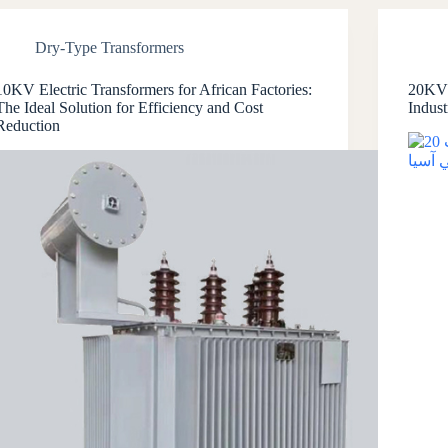
Dry-Type Transformers
10KV Electric Transformers for African Factories:
20KV 
The Ideal Solution for Efficiency and Cost
Indust
Reduction