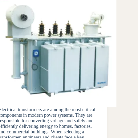
Electrical transformers are among the most critical
components in modern power systems. They are
responsible for converting voltage and safely and
efficiently delivering energy to homes, factories,
and commercial buildings. When selecting a
transformer, engineers and clients face a key…