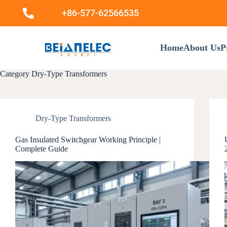
+86-577-62566535
Home
About Us
P
Category
Dry-Type Transformers
Dry-Type Transformers
Gas Insulated Switchgear Working Principle |
Complete Guide