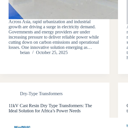
Across Asia, rapid urbanization and industrial
growth are driving a surge in electricity demand.
Governments and energy providers are under
increasing pressure to deliver reliable power while
cutting down on carbon emissions and operational
losses. One innovative solution emerging as…
beian
October 25, 2025
Dry-Type Transformers
11kV Cast Resin Dry Type Transformers: The
Ideal Solution for Africa’s Power Needs