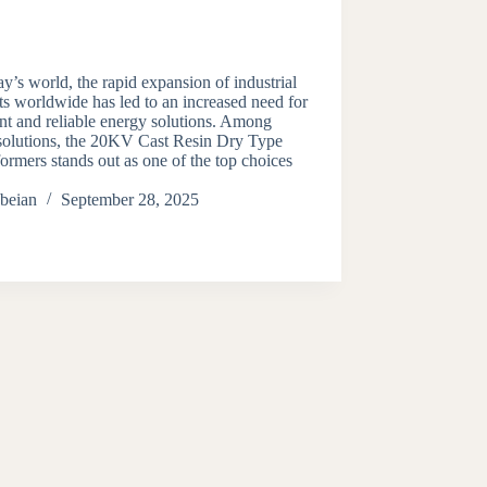
ay’s world, the rapid expansion of industrial
ts worldwide has led to an increased need for
ent and reliable energy solutions. Among
 solutions, the 20KV Cast Resin Dry Type
ormers stands out as one of the top choices
beian
September 28, 2025