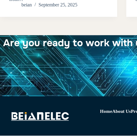
beian
September 25, 2025
Are you ready to work with 
Home
About Us
Pr