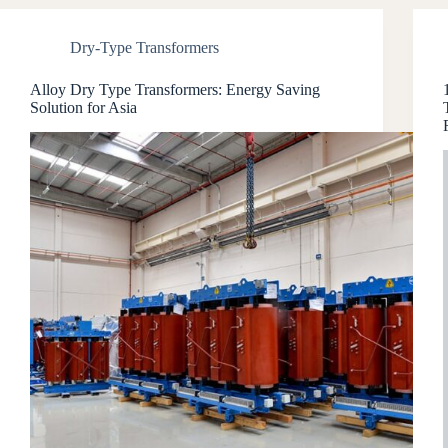
Dry-Type Transformers
Alloy Dry Type Transformers: Energy Saving
Solution for Asia