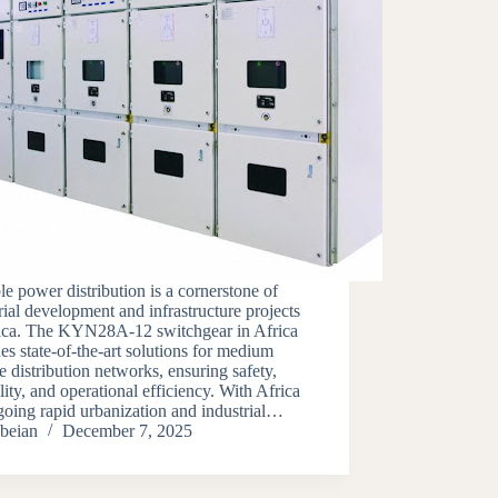
le power distribution is a cornerstone of
rial development and infrastructure projects
rica. The KYN28A-12 switchgear in Africa
es state-of-the-art solutions for medium
e distribution networks, ensuring safety,
lity, and operational efficiency. With Africa
oing rapid urbanization and industrial…
beian
December 7, 2025