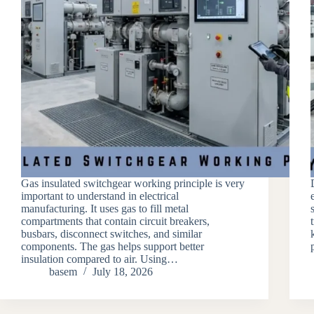
Gas insulated switchgear working principle is very
important to understand in electrical
manufacturing. It uses gas to fill metal
compartments that contain circuit breakers,
busbars, disconnect switches, and similar
components. The gas helps support better
insulation compared to air. Using…
basem
July 18, 2026