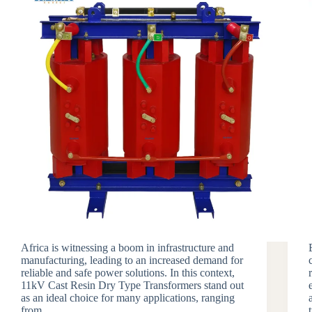
Africa is witnessing a boom in infrastructure and
manufacturing, leading to an increased demand for
reliable and safe power solutions. In this context,
11kV Cast Resin Dry Type Transformers stand out
as an ideal choice for many applications, ranging
from…