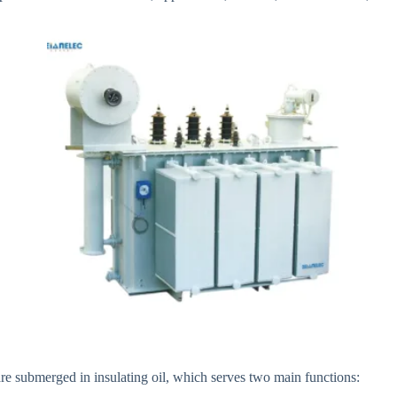
re submerged in insulating oil, which serves two main functions: