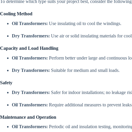
To determine which type suits your project best, consider the following
Cooling Method
Oil Transformers:
Use insulating oil to cool the windings.
Dry Transformers:
Use air or solid insulating materials for cool
Capacity and Load Handling
Oil Transformers:
Perform better under large and continuous lo
Dry Transformers:
Suitable for medium and small loads.
Safety
Dry Transformers:
Safer for indoor installations; no leakage ris
Oil Transformers:
Require additional measures to prevent leaks
Maintenance and Operation
Oil Transformers:
Periodic oil and insulation testing, monitorin