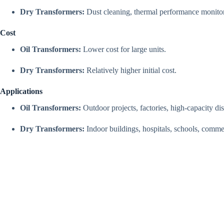
Dry Transformers:
Dust cleaning, thermal performance monitor
Cost
Oil Transformers:
Lower cost for large units.
Dry Transformers:
Relatively higher initial cost.
Applications
Oil Transformers:
Outdoor projects, factories, high-capacity di
Dry Transformers:
Indoor buildings, hospitals, schools, commer