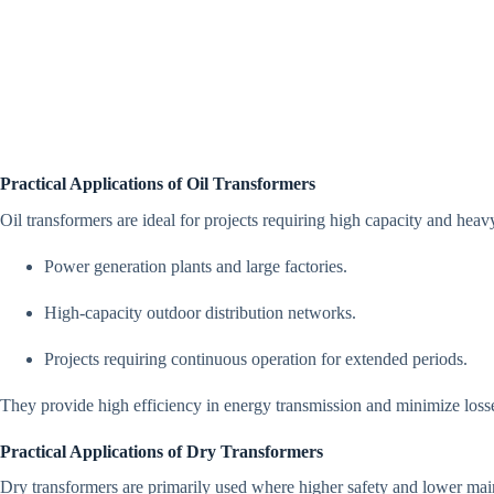
Practical Applications of Oil Transformers
Oil transformers are ideal for projects requiring high capacity and heav
Power generation plants and large factories.
High-capacity outdoor distribution networks.
Projects requiring continuous operation for extended periods.
They provide high efficiency in energy transmission and minimize losses,
Practical Applications of Dry Transformers
Dry transformers are primarily used where higher safety and lower mai