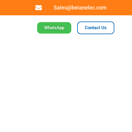
Sales@beianelec.com
WhatsApp
Contact Us