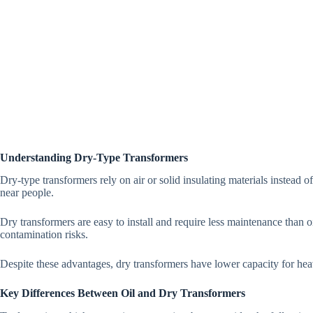
Understanding Dry-Type Transformers
Dry-type transformers rely on air or solid insulating materials instead o
near people.
Dry transformers are easy to install and require less maintenance than 
contamination risks.
Despite these advantages, dry transformers have lower capacity for heavy
Key Differences Between Oil and Dry Transformers