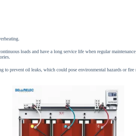
verheating.
 continuous loads and have a long service life when regular maintenance
ories.
 to prevent oil leaks, which could pose environmental hazards or fire 