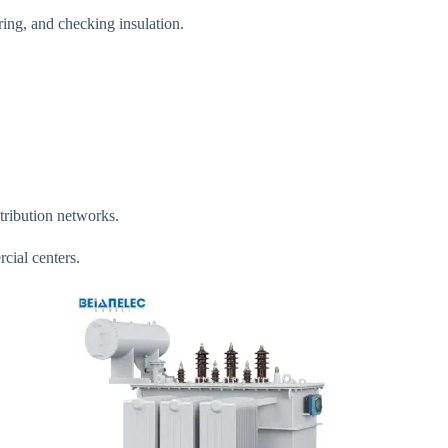
ing, and checking insulation.
stribution networks.
cial centers.