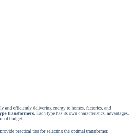
y and efficiently delivering energy to homes, factories, and
ype transformers
. Each type has its own characteristics, advantages,
ional budget.
rovide practical tips for selecting the optimal transformer.