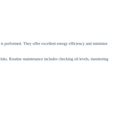
 is performed. They offer excellent energy efficiency and minimize
risks. Routine maintenance includes checking oil levels, monitoring