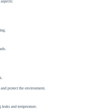
 aspects:
ing.
ads.
k.
 and protect the environment.
g leaks and temperature.