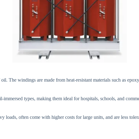
f oil. The windings are made from heat-resistant materials such as epoxy 
oil-immersed types, making them ideal for hospitals, schools, and comme
 loads, often come with higher costs for large units, and are less toler