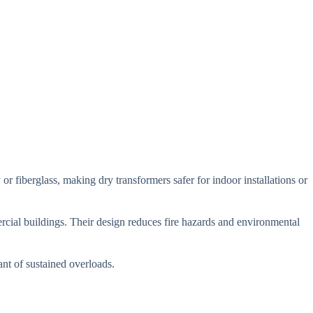
or fiberglass, making dry transformers safer for indoor installations or
rcial buildings. Their design reduces fire hazards and environmental
ant of sustained overloads.