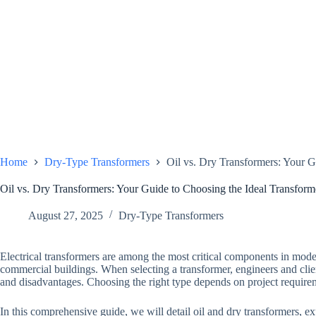
Home
Dry-Type Transformers
Oil vs. Dry Transformers: Your G
Oil vs. Dry Transformers: Your Guide to Choosing the Ideal Transform
August 27, 2025
Dry-Type Transformers
Electrical transformers are among the most critical components in mode
commercial buildings. When selecting a transformer, engineers and cli
and disadvantages. Choosing the right type depends on project require
In this comprehensive guide, we will detail oil and dry transformers, exp