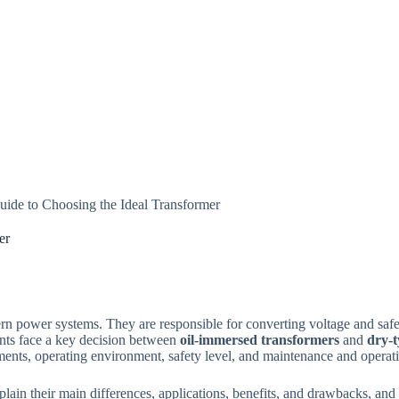
uide to Choosing the Ideal Transformer
er
rn power systems. They are responsible for converting voltage and safel
ents face a key decision between
oil-immersed transformers
and
dry-t
ments, operating environment, safety level, and maintenance and operat
lain their main differences, applications, benefits, and drawbacks, and p