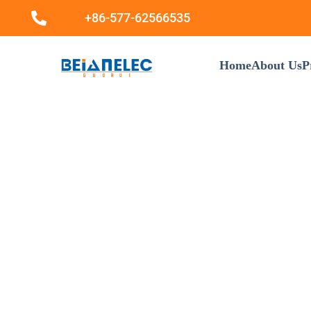
+86-577-62566535
Home
About Us
P