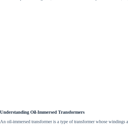
Understanding Oil-Immersed Transformers
An oil-immersed transformer is a type of transformer whose windings a