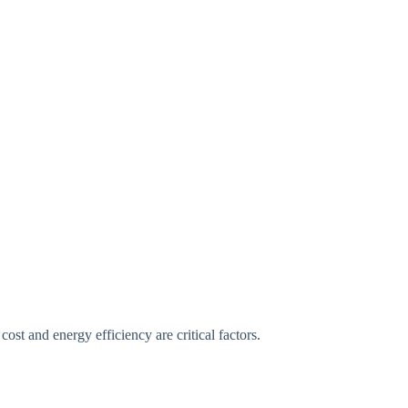
st and energy efficiency are critical factors.