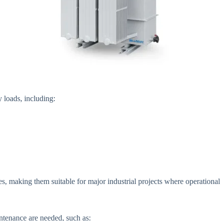
y loads, including:
 making them suitable for major industrial projects where operational co
ntenance are needed, such as: