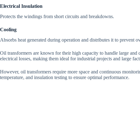
Electrical Insulation
Protects the windings from short circuits and breakdowns.
Cooling
Absorbs heat generated during operation and distributes it to prevent o
Oil transformers are known for their high capacity to handle large and
electrical losses, making them ideal for industrial projects and large fact
However, oil transformers require more space and continuous monitoring
temperature, and insulation testing to ensure optimal performance.