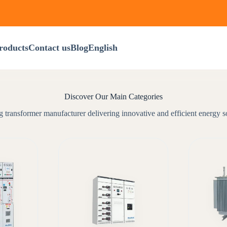
roducts
Contact us
Blog
English
Discover Our Main Categories
 transformer manufacturer delivering innovative and efficient energy s