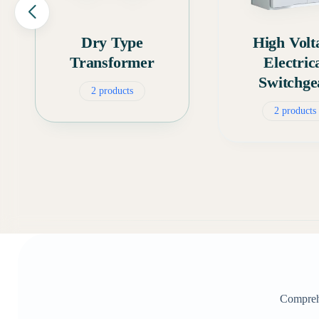
Dry Type
High Volt
Transformer
Electric
Switchge
2 products
2 products
Comprehe