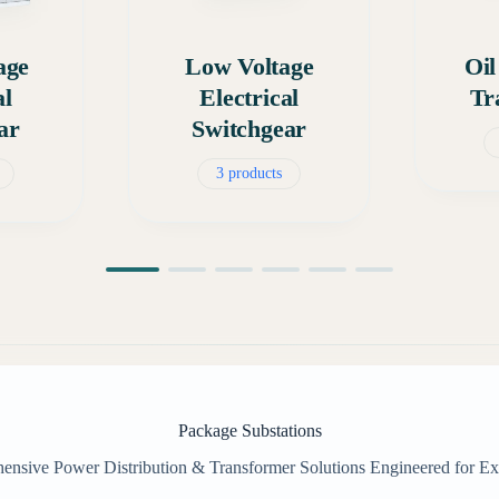
age
Low Voltage
Oi
al
Electrical
Tr
ar
Switchgear
3 products
Package Substations
nsive Power Distribution & Transformer Solutions Engineered for Ex