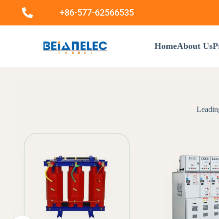
+86-577-62566535
Home
About Us
P
Leading