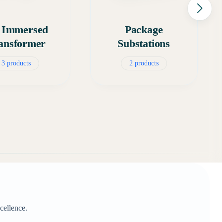
l Immersed
Package
ansformer
Substations
3 products
2 products
cellence.