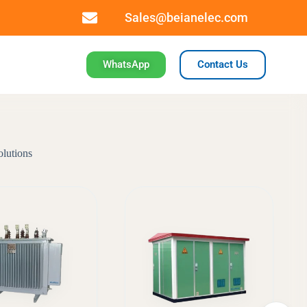
Sales@beianelec.com
WhatsApp
Contact Us
olutions