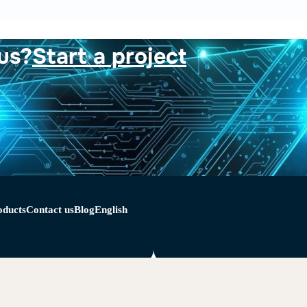
us?
Start a project
oducts
Contact us
Blog
English