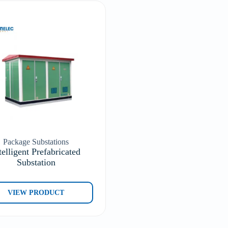
Package Substations
telligent Prefabricated
Substation
VIEW PRODUCT