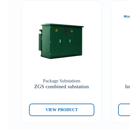
Package Substations
ZGS combined substation
In
VIEW PRODUCT