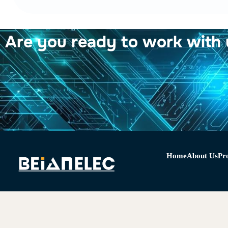
Are you ready to work with 
Home
About Us
Pr
Copyright © 2024 Beianelec