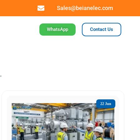
Sales@beianelec.com
WhatsApp
Contact Us
”
22 Jun