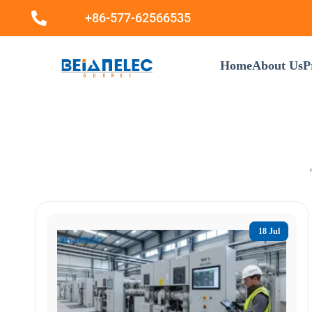
+86-577-62566535
Home
About Us
P
18 Jul