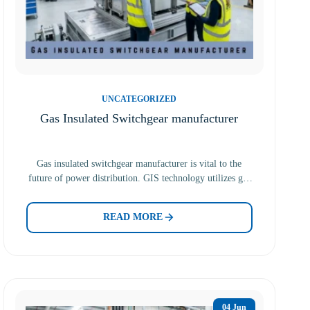
UNCATEGORIZED
Gas Insulated Switchgear manufacturer
Gas insulated switchgear manufacturer is vital to the
future of power distribution. GIS technology utilizes gas
to insulate…
READ MORE
04 Jun