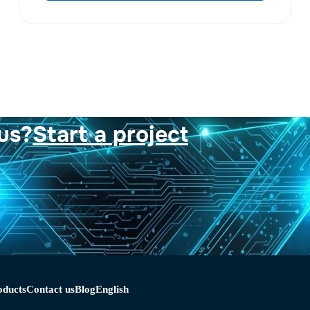
us?
Start a project
oducts
Contact us
Blog
English