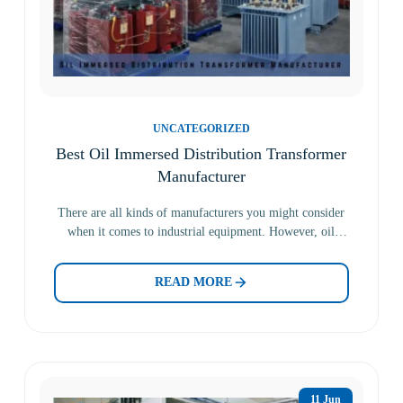
UNCATEGORIZED
Best Oil Immersed Distribution Transformer
Manufacturer
There are all kinds of manufacturers you might consider
when it comes to industrial equipment. However, oil
immersed…
READ MORE
11 Jun