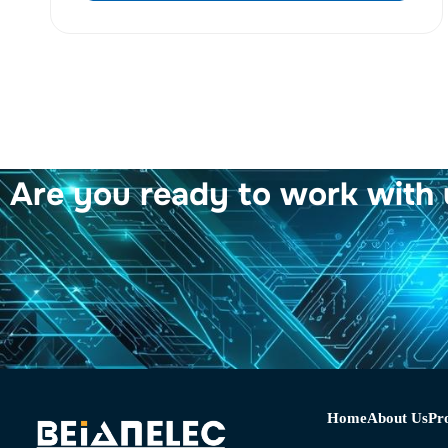
Are you ready to work with 
Home
About Us
Pr