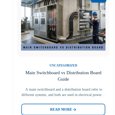
UNCATEGORIZED
Main Switchboard vs Distribution Board
Guide
A main switchboard and a distribution board refer to
different systems, and both are used in electrical power…
READ MORE