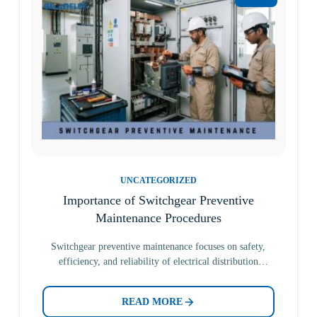
UNCATEGORIZED
Importance of Switchgear Preventive
Maintenance Procedures
Switchgear preventive maintenance focuses on safety,
efficiency, and reliability of electrical distribution
systems. It includes routine inspections and…
READ MORE