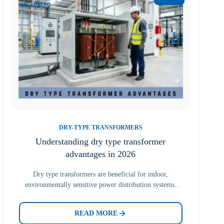
DRY-TYPE TRANSFORMERS
Understanding dry type transformer
advantages in 2026
Dry type transformers are beneficial for indoor,
environmentally sensitive power distribution systems.
Unlike other transformers, dry type transformers…
READ MORE