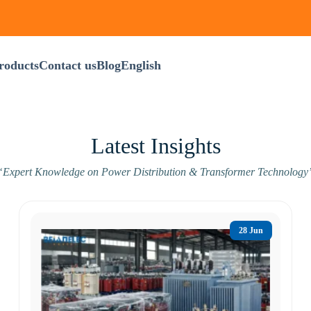
roducts
Contact us
Blog
English
Latest Insights
“Expert Knowledge on Power Distribution & Transformer Technology
28 Jun