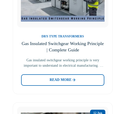
DRY-TYPE TRANSFORMERS
Gas Insulated Switchgear Working Principle
| Complete Guide
Gas insulated switchgear working principle is very
important to understand in electrical manufacturing. It
uses gas to fill…
READ MORE
12 Jun