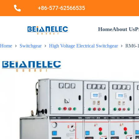
+86-577-62566535
Home
About Us
P
Home
Switchgear
High Voltage Electrical Switchgear
RM6-12