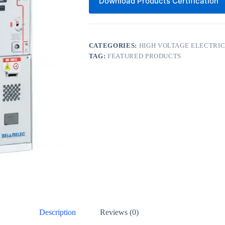
Download Products Certification
CATEGORIES:
HIGH VOLTAGE ELECTRI
TAG:
FEATURED PRODUCTS
Description
Reviews (0)