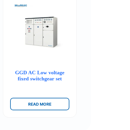
GGD AC Low voltage
fixed switchgear set
READ MORE