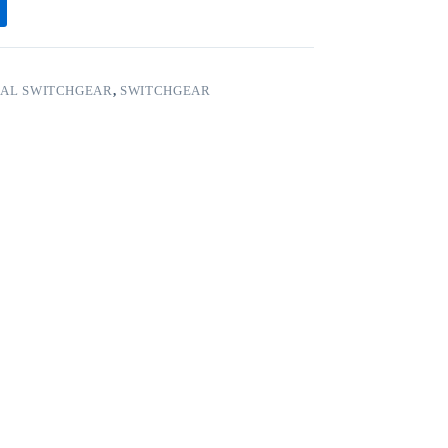
CAL SWITCHGEAR
,
SWITCHGEAR