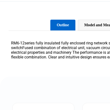
Outline
Model and Mea
RM6-12series fully
insulated
fully
enclosed
ring
network
switchFused
combination
of
electrical
unit
,
vacuum
circu
electrical
properties
and
machinery
The
performance
is
a
flexible
combination
.
Clear
and
intuitive
design
ensures
e