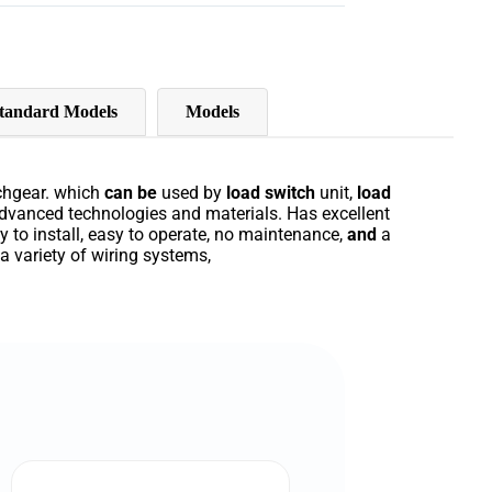
tandard Models
Models
chgear
.
which
can
be
used
by
load
switch
unit
,
load
dvanced
technologies
and
materials
.
Has
excellent
sy
to
install
,
easy
to
operate
,
no
maintenance
,
and
a
a
variety
of
wiring
systems
,