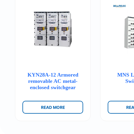
KYN28A-12 Armored
MNS Lo
removable AC metal-
Swi
enclosed switchgear
READ MORE
RE