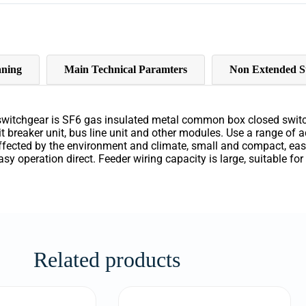
ning
Main Technical Paramters
Non Extended S
switchgear
is
SF6
gas
insulated
metal
common
box
closed
swit
it
breaker
unit
,
bus
line
unit
and
other
modules
.
Use
a
range of
a
ffected
by
the
environment
and
climate
,
small
and
compact
,
ea
asy
operation direct
.
Feeder
wiring
capacity
is
large
,
suitable
for
Related products