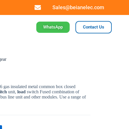
Sales@beianelec.com
WhatsApp
Contact Us
gear
F6
gas
insulated
metal
common
box
closed
itch
unit
,
load
switch Fused
combination
of
,
bus
line
unit
and
other
modules
.
Use
a
range of