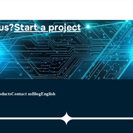
us?
Start a project
oducts
Contact us
Blog
English