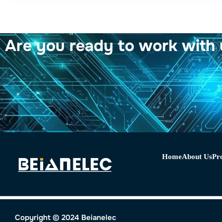
Are you ready to work with 
Home
About Us
Pr
Copyright © 2024 Beianelec