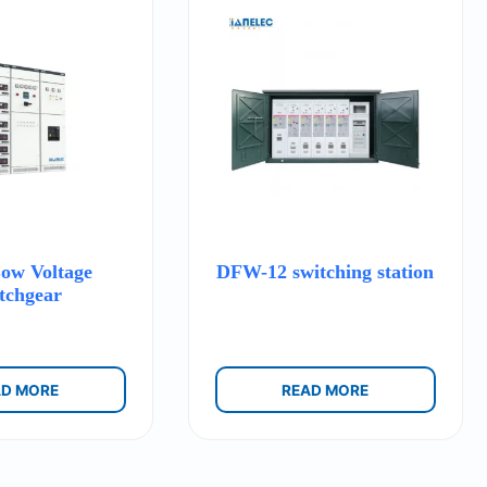
w Voltage
DFW-12 switching station
tchgear
AD MORE
READ MORE