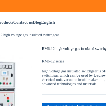
roducts
Contact us
Blog
English
 high voltage gas insulated switchgear
RM6-12 high voltage gas insulated switch
RM6-12 series
high voltage gas insulated switchgear
is
S
switchgear
.
which
can
be
used
by
load
sw
electrical
unit
,
vacuum
circuit
breaker
unit
advanced
technologies
and
materials
.